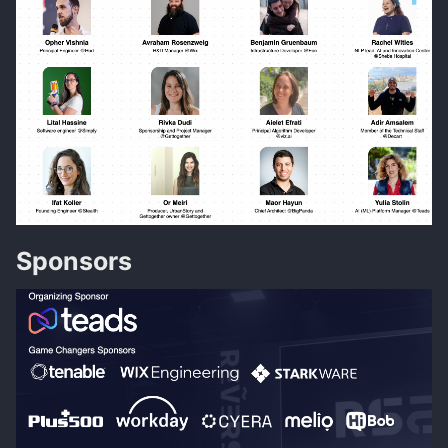
Sponsors