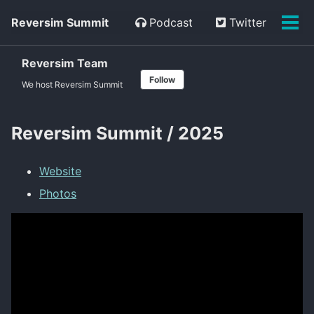
Skip
Skip
Skip
Reversim Summit
Podcast
Twitter
to
to
to
Tog
primary
content
footer
men
navigation
Reversim Team
Follow
We host Reversim Summit
Reversim Summit / 2025
Website
Photos