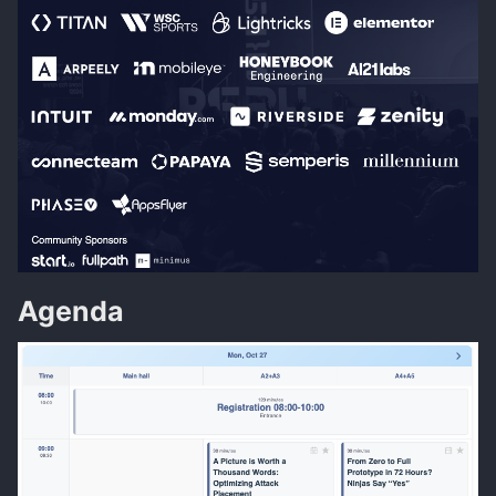
Agenda